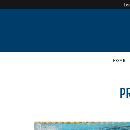
Lea
HOME
P