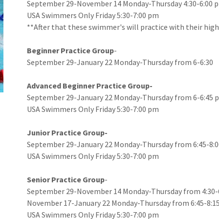
September 29-November 14 Monday-Thursday 4:30-6:00 
USA Swimmers Only Friday 5:30-7:00 pm
**After that these swimmer's will practice with their hig
Beginner Practice Group
-
September 29-January 22 Monday-Thursday from 6-6:30
Advanced Beginner Practice Group-
September 29-January 22 Monday-Thursday from 6-6:45
USA Swimmers Only Friday 5:30-7:00 pm
Junior Practice Group-
September 29-January 22 Monday-Thursday from 6:45-8
USA Swimmers Only Friday 5:30-7:00 pm
Senior Practice Group
-
September 29-November 14 Monday-Thursday from 4:30-
November 17-January 22 Monday-Thursday from 6:45-8:1
USA Swimmers Only Friday 5:30-7:00 pm