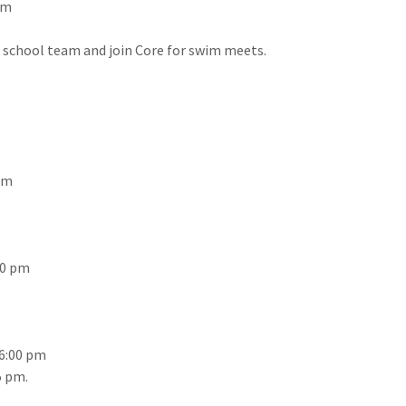
pm
h school team and join Core for swim meets.
 pm
:00 pm
6:00 pm
5 pm.